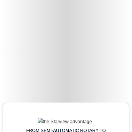
FROM SEMI-AUTOMATIC ROTARY TO