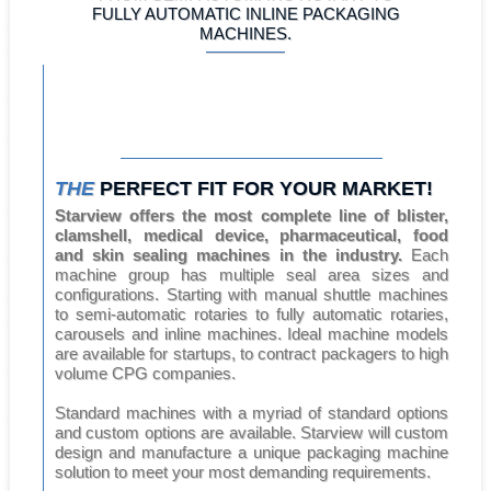
FULLY AUTOMATIC INLINE PACKAGING
MACHINES.
THE
PERFECT FIT FOR YOUR MARKET!
Starview offers the most complete line of blister,
clamshell, medical device, pharmaceutical, food
and skin sealing machines in the industry.
Each
machine group has multiple seal area sizes and
configurations. Starting with manual shuttle machines
to semi-automatic rotaries to fully automatic rotaries,
carousels and inline machines. Ideal machine models
are available for startups, to contract packagers to high
volume CPG companies.
Standard machines with a myriad of standard options
and custom options are available. Starview will custom
design and manufacture a unique packaging machine
solution to meet your most demanding requirements.