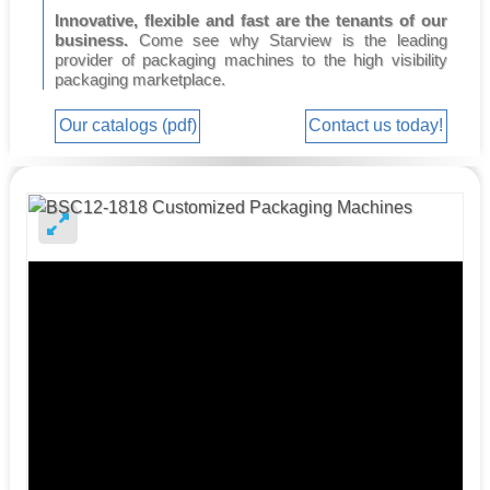
Innovative, flexible and fast are the tenants of our
business.
Come see why Starview is the leading
provider of packaging machines to the high visibility
packaging marketplace.
Our catalogs (pdf)
Contact us today!