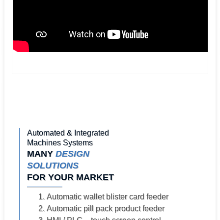
Automated & Integrated
Machines Systems
MANY
DESIGN
SOLUTIONS
FOR YOUR MARKET
Automatic wallet blister card feeder
Automatic pill pack product feeder