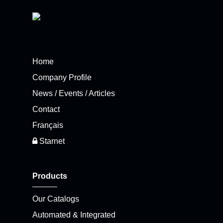
Home
Company Profile
News / Events / Articles
Contact
Français
Starnet
Products
Our Catalogs
Automated & Integrated