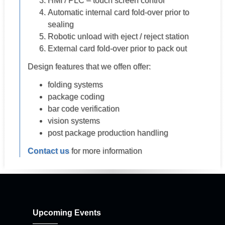
HMI / PLC – touch screen control
Automatic internal card fold-over prior to
sealing
Robotic unload with eject / reject station
External card fold-over prior to pack out
Design features that we offen offer:
folding systems
package coding
bar code verification
vision systems
post package production handling
Contact us
for more information
Upcoming Events