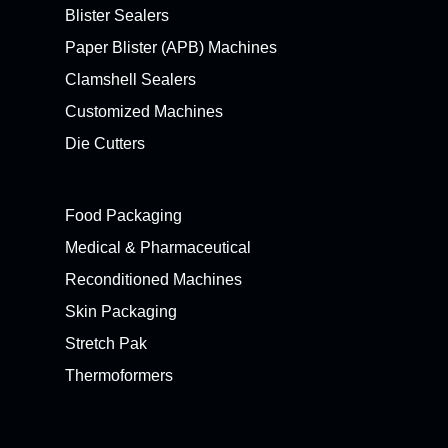
Blister Sealers
Paper Blister (APB) Machines
Clamshell Sealers
Customized Machines
Die Cutters
Food Packaging
Medical & Pharmaceutical
Reconditioned Machines
Skin Packaging
Stretch Pak
Thermoformers